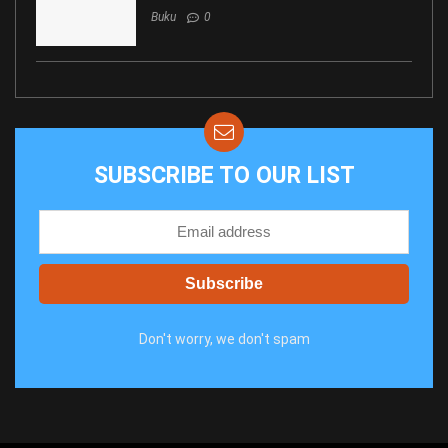
Buku
0
SUBSCRIBE TO OUR LIST
Don't worry, we don't spam