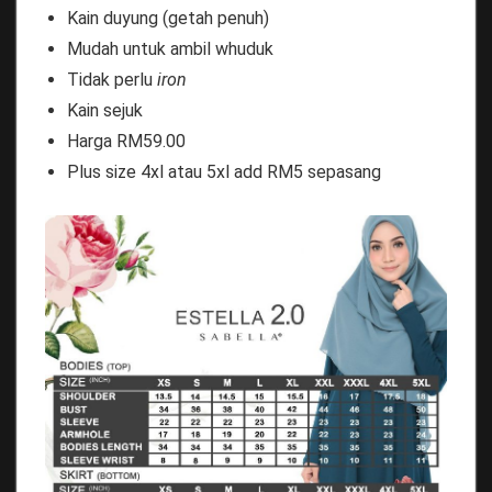
Kain duyung (getah penuh)
Mudah untuk ambil whuduk
Tidak perlu
iron
Kain sejuk
Harga RM59.00
Plus size 4xl atau 5xl add RM5 sepasang