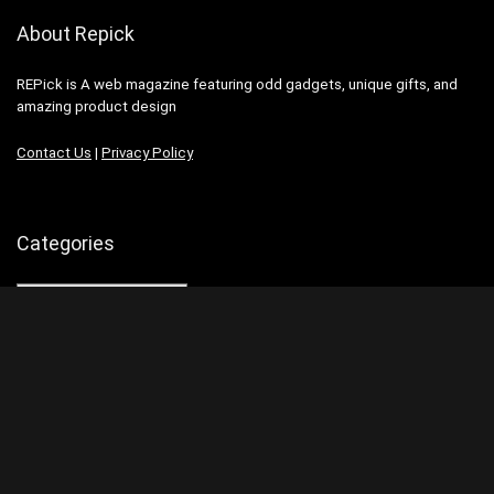
About Repick
REPick is A web magazine featuring odd gadgets, unique gifts, and
amazing product design
Contact Us
|
Privacy Policy
Categories
Categories
Search