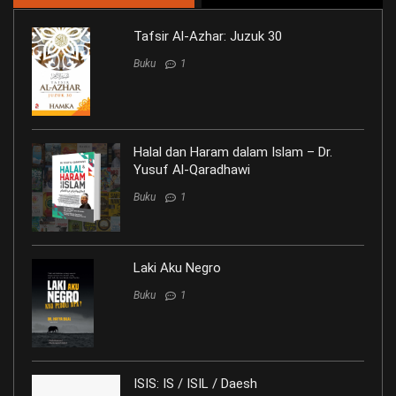
Tafsir Al-Azhar: Juzuk 30
Buku
1
Halal dan Haram dalam Islam – Dr.
Yusuf Al-Qaradhawi
Buku
1
Laki Aku Negro
Buku
1
ISIS: IS / ISIL / Daesh