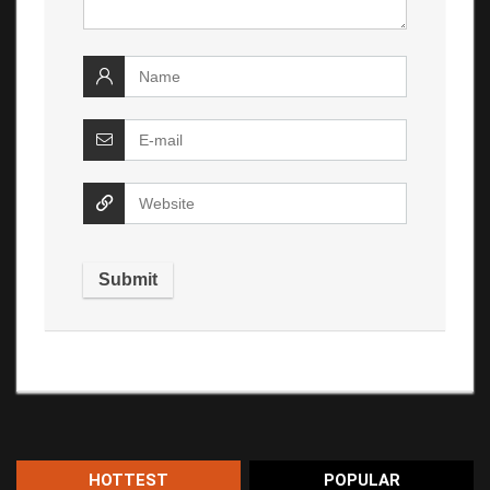
HOTTEST
POPULAR