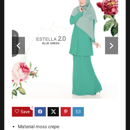
0
Save
Material
moss crepe