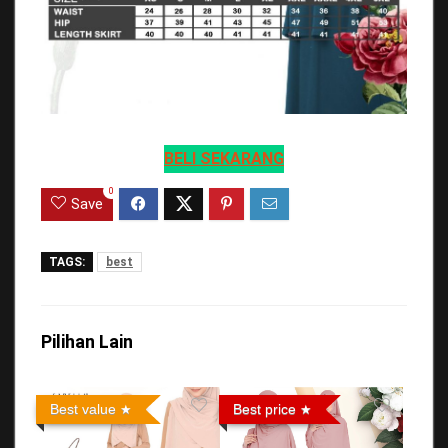
BELI SEKARANG
0
Save
TAGS:
best
Pilihan Lain
Best value
Best price