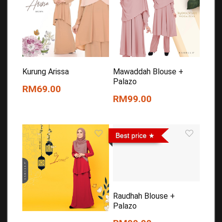
Kurung Arissa
Mawaddah Blouse +
Palazo
RM69.00
RM99.00
Best price
Raudhah Blouse +
Palazo