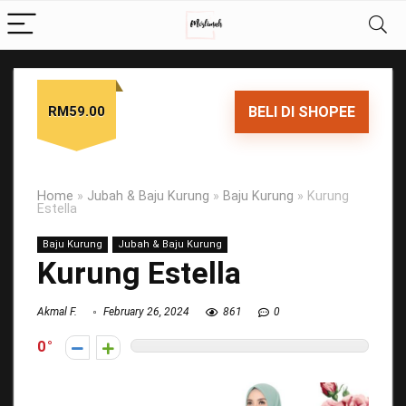
RM59.00
BELI DI SHOPEE
Home
»
Jubah & Baju Kurung
»
Baju Kurung
»
Kurung
Estella
Baju Kurung
Jubah & Baju Kurung
Kurung Estella
Akmal F.
February 26, 2024
861
0
0