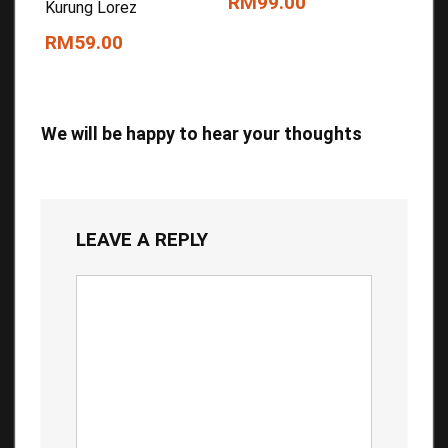
RM99.00
Kurung Lorez
RM59.00
We will be happy to hear your thoughts
LEAVE A REPLY