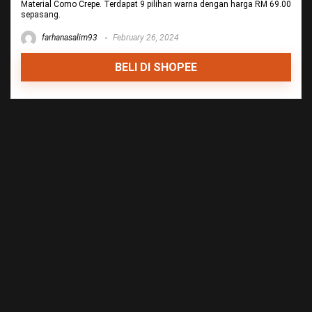
Material Como Crepe. Terdapat 9 pilihan warna dengan harga RM 69.00
sepasang.
farhanasalim93
February 26, 2024
BELI DI SHOPEE