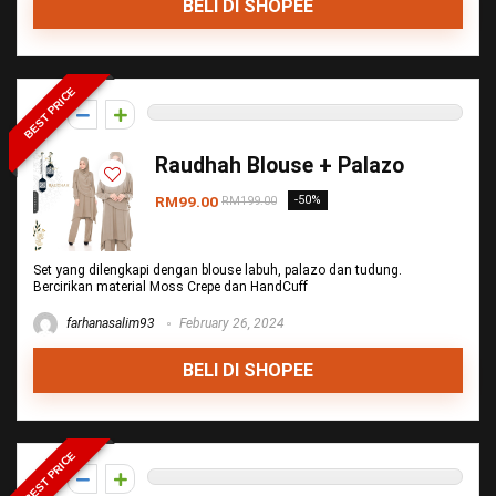
BELI DI SHOPEE
BEST PRICE
0
Raudhah Blouse + Palazo
RM99.00
-50%
RM199.00
Set yang dilengkapi dengan blouse labuh, palazo dan tudung.
Bercirikan material Moss Crepe dan HandCuff
farhanasalim93
February 26, 2024
BELI DI SHOPEE
BEST PRICE
0