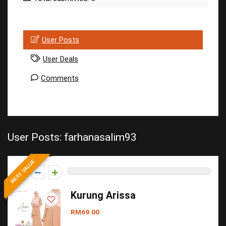
User Posts
User Deals
Comments
User Posts:
farhanasalim93
BEST VALUE
0
Kurung Arissa
RM69.00