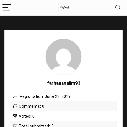
farhanasalim93
Registration: June 23, 2019
Comments: 0
Votes: 0
Total submitted: 5