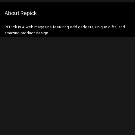
About Repick
REPick is A web magazine featuring odd gadgets, unique gifts, and
amazing product design
Contact Us
|
Privacy Policy
Categories
Categories
Search