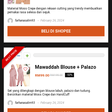
Material Moss Crepe dengan rekaan cutting yang trendy membuatkan
pemakai rasa selesa dan sejuk.
farhanasalim93
February 26, 2024
BELI DI SHOPEE
BEST PRICE
0
Mawaddah Blouse + Palazo
RM99.00
-50%
RM199.00
Set yang dilengkapi dengan blouse labuh, palazo dan tudung.
Bercirikan material Moss Crepe dan HandCuff
farhanasalim93
February 26, 2024