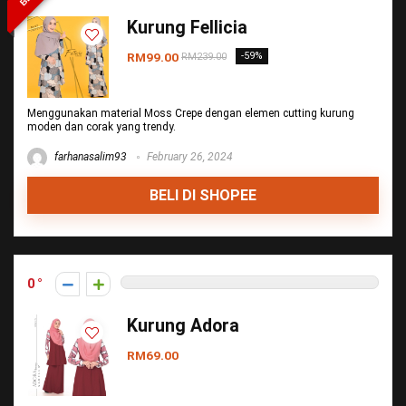
Kurung Fellicia
RM99.00
-59%
RM239.00
Menggunakan material Moss Crepe dengan elemen cutting kurung
moden dan corak yang trendy.
farhanasalim93
February 26, 2024
BELI DI SHOPEE
0
Kurung Adora
RM69.00