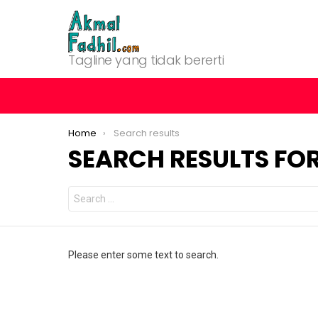
Tagline yang tidak bererti
You are here:
Home
Search results
SEARCH RESULTS FOR
Search
for:
Please enter some text to search.