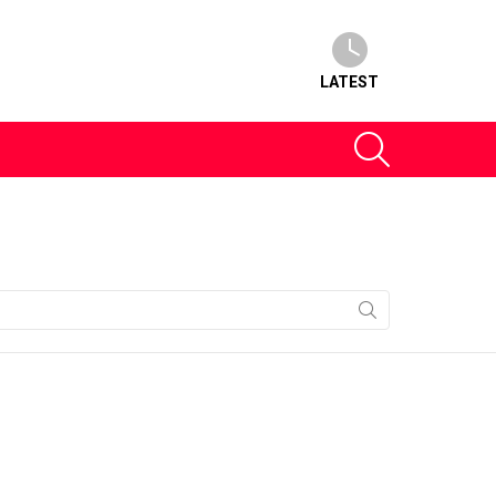
LATEST
SEARCH